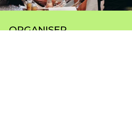
ORGANISER
your events and inspire your communities
in
an extraordinary setting – seminars, conventions,
product launches, conferences, team-building,
workshops, after-work events
Séminaires, conventions, lancement produit,
conférences, team-building, workshops,
afterworks
Explore