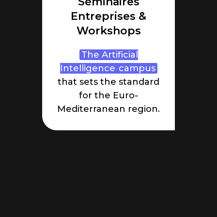
Séminaires
Entreprises &
Workshops
The Artificial
Intelligence
campus
that sets the standard
for the Euro-
Mediterranean region.