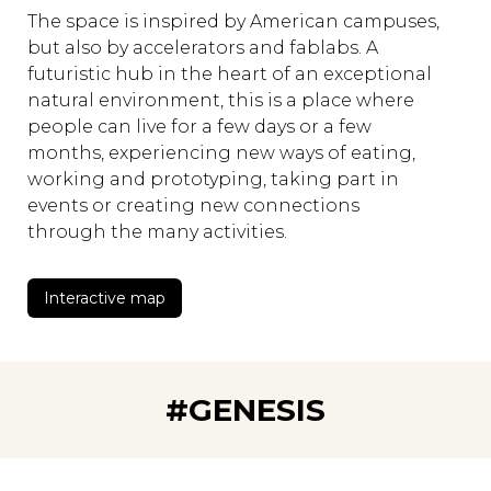
The space is inspired by American campuses,
but also by accelerators and fablabs. A
futuristic hub in the heart of an exceptional
natural environment, this is a place where
people can live for a few days or a few
months, experiencing new ways of eating,
working and prototyping, taking part in
events or creating new connections
through the many activities.
Interactive map
#GENESIS