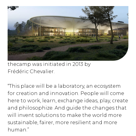
thecamp was initiated in 2013 by
Frédéric Chevalier.
“This place will be a laboratory, an ecosystem
for creation and innovation. People will come
here to work, learn, exchange ideas, play, create
and philosophize. And guide the changes that
will invent solutions to make the world more
sustainable, fairer, more resilient and more
human.”