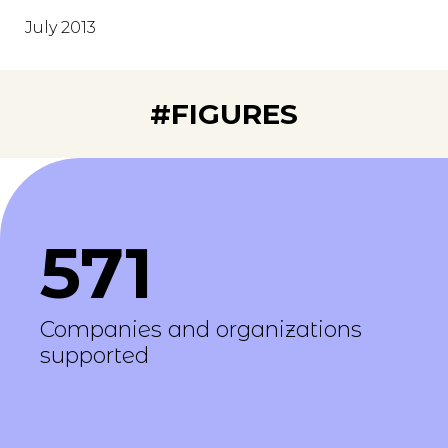
July 2013
#FIGURES
571
Companies and organizations
supported