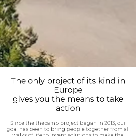
The only project of its kind in
Europe
gives you the means to take
action
Since the thecamp project began in 2013, our
goal has been to bring people together from all
walks of life to invent solutions to make the