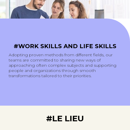
#WORK SKILLS AND LIFE SKILLS
Adopting proven methods from different fields, our
teams are committed to sharing new ways of
approaching often complex subjects and supporting
people and organizations through smooth
transformations tailored to their priorities.
#LE LIEU