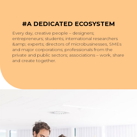
#A DEDICATED ECOSYSTEM
Every day, creative people – designers;
entrepreneurs; students; international researchers
&amp; experts; directors of microbusinesses, SMEs
and major corporations; professionals from the
private and public sectors; associations – work, share
and create together.