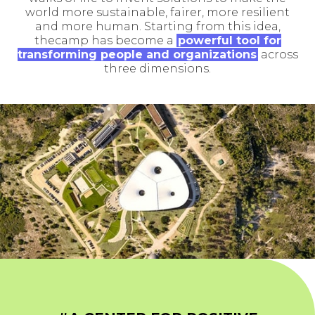
world more sustainable, fairer, more resilient
and more human. Starting from this idea,
thecamp has become a
powerful tool for
transforming people and organizations
across
three dimensions.