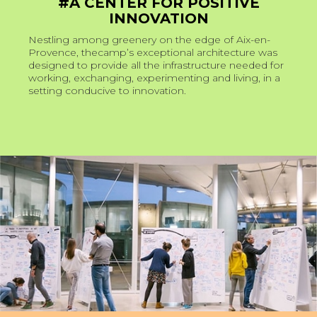
#A CENTER FOR POSITIVE
INNOVATION
Nestling among greenery on the edge of Aix-en-
Provence, thecamp’s exceptional architecture was
designed to provide all the infrastructure needed for
working, exchanging, experimenting and living, in a
setting conducive to innovation.