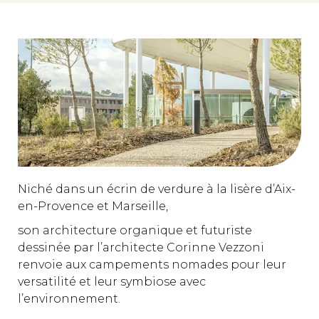
Niché dans un écrin de verdure à la lisère d’Aix-
en-Provence et Marseille,
son architecture organique et futuriste
dessinée par l’architecte Corinne Vezzoni
renvoie aux campements nomades pour leur
versatilité et leur symbiose avec
l’environnement.