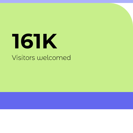
161K
Visitors welcomed
1400